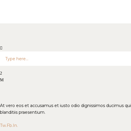
At vero eos et accusamus et iusto odio dignissimos ducimus qui
blanditiis praesentium.
Tw.
Fb.
In.