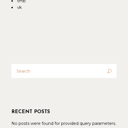
tmb
vk
Search
for:
RECENT POSTS
No posts were found for provided query parameters.