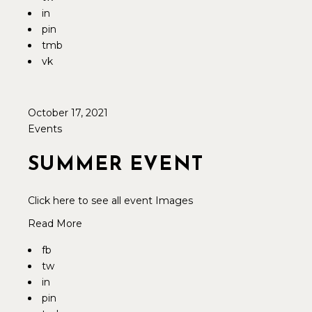
in
pin
tmb
vk
October 17, 2021
Events
SUMMER EVENT
Click here to see all event Images
Read More
fb
tw
in
pin