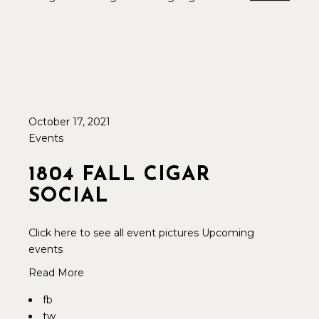
October 17, 2021
Events
1804 FALL CIGAR
SOCIAL
Click here to see all event pictures Upcoming
events
Read More
fb
tw