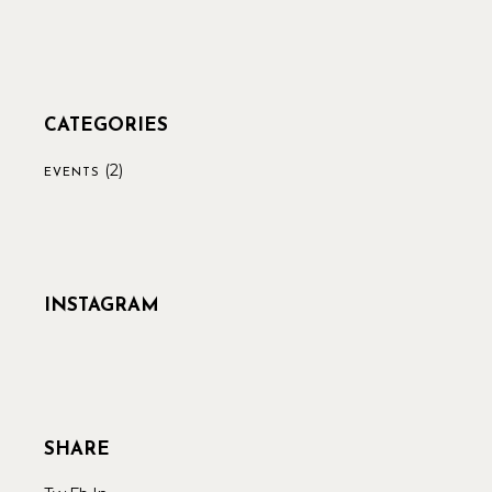
CATEGORIES
(2)
EVENTS
INSTAGRAM
SHARE