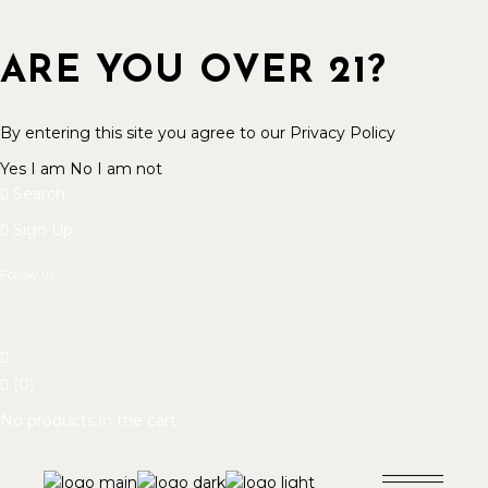
ARE YOU OVER 21?
By entering this site you agree to our Privacy Policy
Yes I am
No I am not
Search
Sign Up
Follow us
(0)
No products in the cart.